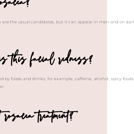
osacea?
are the usual candidates, but it can appear in men and on dark sk
s this facial redness?
ed by foods and drinks, for example, caffeine, alcohol, spicy foo
er.
rosacea treatment?