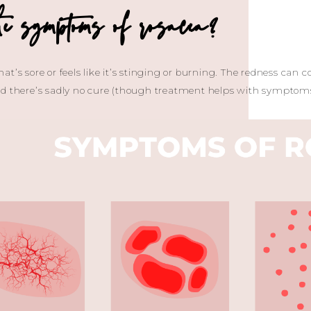
e symptoms of rosacea?
t’s sore or feels like it’s stinging or burning. The redness can c
nd there’s sadly no cure (though treatment helps with symptoms