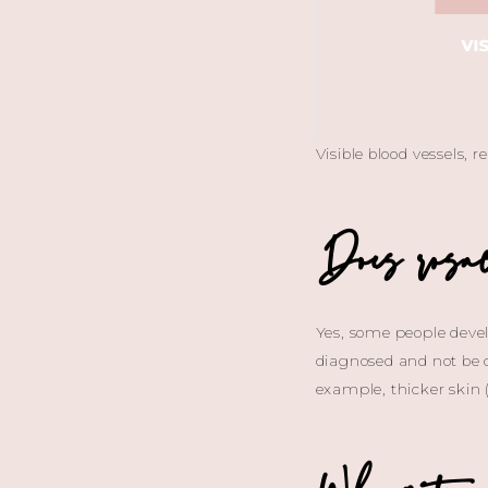
Visible blood vessels, 
Does rosac
Yes, some people deve
diagnosed and not be c
example, thicker skin (