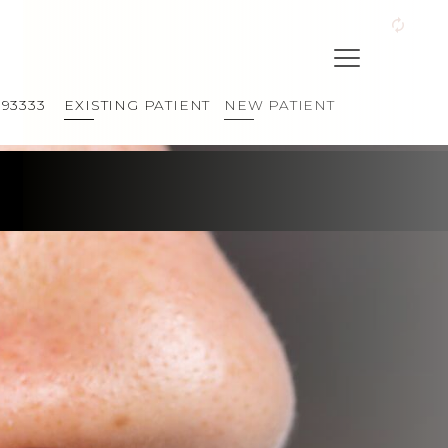
393333
EXISTING PATIENT
NEW PATIENT