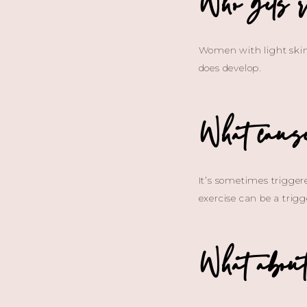
Who gets r
Women with light skin 
does develop.
What cause
It’s sometimes trigger
exercise can be a trigg
What about 