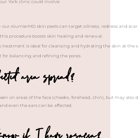
ur York clinic could involve:
 our AlumierMD skin peels can target oiliness, redness and scar
this procedure boosts skin healing and renewal.
s treatment is ideal for cleansing and hydrating the skin at the
t for balancing and refining the pores.
ected area spread?
 seen on areas of the face (cheeks, forehead, chin), but may also
 and even the ears can be affected.
now if I have rosacea?