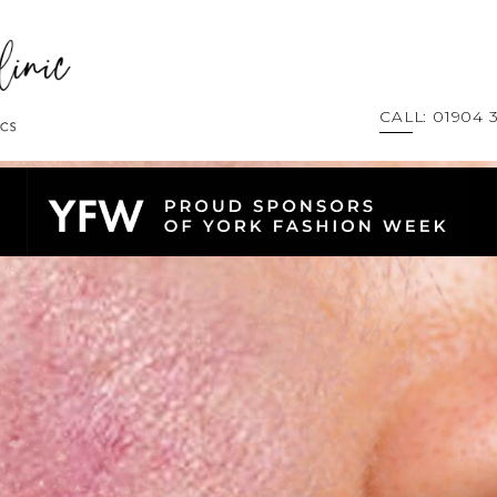
CALL: 01904 