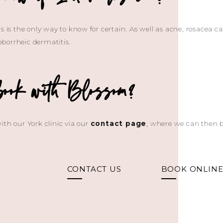
s is the only way to know for certain. As well as acne, rosacea c
borrheic dermatitis.
book with Blossom?
ith our York clinic via our
contact page
, where we can then b
CONTACT US
BOOK ONLIN