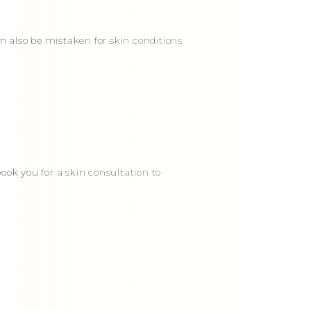
an also be mistaken for skin conditions
ook you for a skin consultation to
E