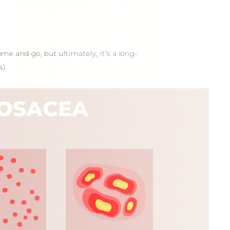
ome and go, but ultimately, it’s a long-
).