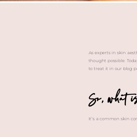
As experts in skin aes
thought possible. Today
to treat it in our blog
So, what i
It’s a common skin con