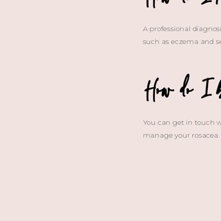
A professional diagnosi
such as eczema and se
How do I 
You can get in touch w
manage your rosacea.