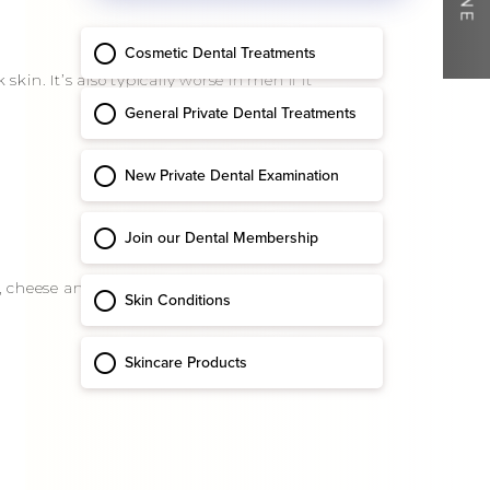
in. It’s also typically worse in men if it
ds, cheese and hot drinks. Sometimes,