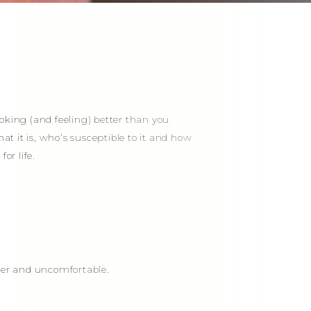
oking (and feeling) better than you
at it is, who’s susceptible to it and how
or life.
nder and uncomfortable.