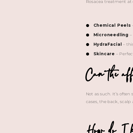
Rosacea treatment at o
Chemical Peels
–
Microneedling
– 
HydraFacial
– thi
Skincare
– Perfec
Can the aff
Not as such. It’s often
cases, the back, scalp
How do I k