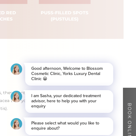
, these contain pus. Rosacea should be
acea that you don’t get with acne, for
BOOK ONLINE
is).