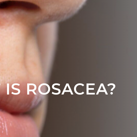
 IS ROSACEA?