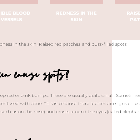
redness in the skin, Raised red patches and puss-filled spots
ea cause spots?
lop red or pink bumps. These are usually quite small. Sometimes
onfused with acne. This is because there are certain signs of ros
such as on the nose) and crusts around the eyes (called blepharit