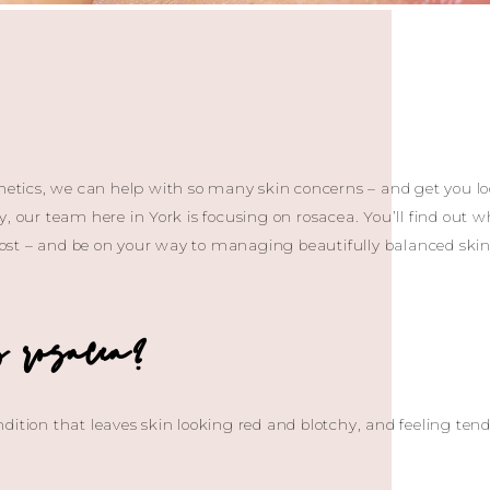
thetics, we can help with so many skin concerns – and get you lo
, our team here in York is focusing on rosacea. You’ll find out wh
 post – and be on your way to managing beautifully balanced skin f
s rosacea?
dition that leaves skin looking red and blotchy, and feeling te