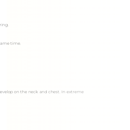
ring.
 same time.
 develop on the neck and chest. In extreme