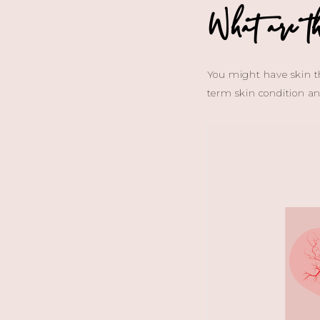
What are th
You might have skin tha
term skin condition a