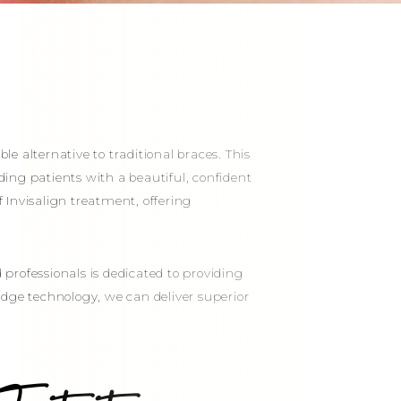
le alternative to traditional braces. This
iding patients with a beautiful, confident
of Invisalign treatment, offering
professionals is dedicated to providing
-edge technology, we can deliver superior