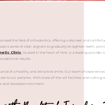
onised the field of orthodontics, offering a discreet and comfortab
es a series of clear aligners to gradually straighten teeth, prov
etic Clinic
, located in the heart of York, is a leading provider 
exceptional results.
nce of a healthy and attractive smile. Our team of experienced 
care to our patients. With state-of-the-art facilities and cutting
le and relaxed environment.