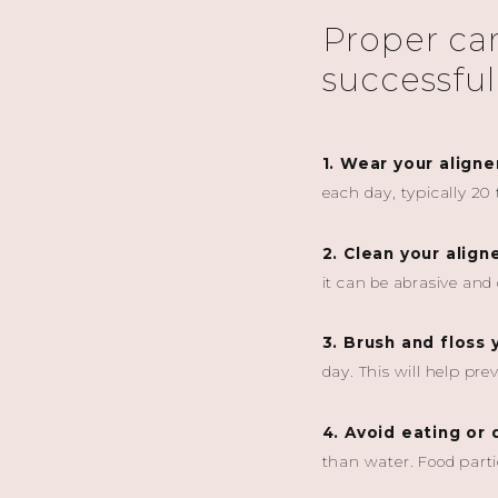
Proper care
successful
1. Wear your aligne
each day, typically 20
2. Clean your align
it can be abrasive an
3. Brush and floss 
day. This will help pr
4. Avoid eating or 
than water. Food parti