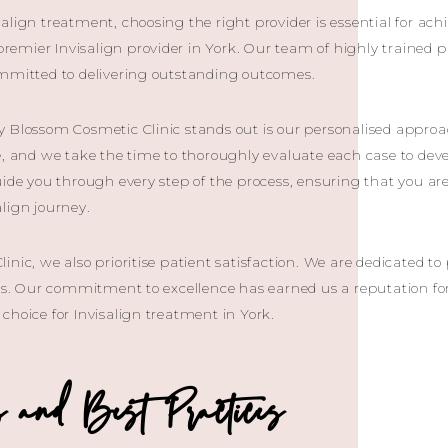
align treatment, choosing the right provider is essential for ac
 premier Invisalign provider in York. Our team of highly trained 
ommitted to delivering outstanding outcomes.
y Blossom Cosmetic Clinic stands out is our personalised appro
e, and we take the time to thoroughly evaluate each case to de
uide you through every step of the process, ensuring that you a
lign journey.
inic, we also prioritise patient satisfaction. We are dedicated t
lts. Our commitment to excellence has earned us a reputation f
choice for Invisalign treatment in York.
and Best Practices