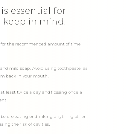
is essential for
o keep in mind:
ers for the recommended amount of time
.
h and mild soap. Avoid using toothpaste, as
hem back in your mouth.
at least twice a day and flossing once a
ent.
 before eating or drinking anything other
ing the risk of cavities.