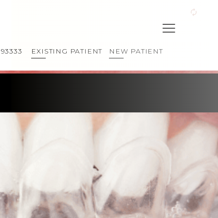
393333
EXISTING PATIENT
NEW PATIENT