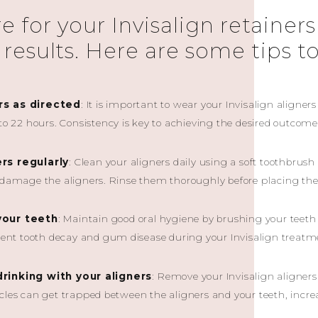
 for your Invisalign retainers 
 results. Here are some tips t
rs as directed
: It is important to wear your Invisalign align
 to 22 hours. Consistency is key to achieving the desired outcome
ers regularly
: Clean your aligners daily using a soft toothbrus
d damage the aligners. Rinse them thoroughly before placing t
your teeth
: Maintain good oral hygiene by brushing your teeth 
event tooth decay and gum disease during your Invisalign treatm
drinking with your aligners
: Remove your Invisalign aligners
cles can get trapped between the aligners and your teeth, increas