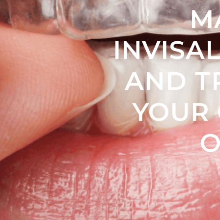
M
INVISAL
AND T
YOUR 
O