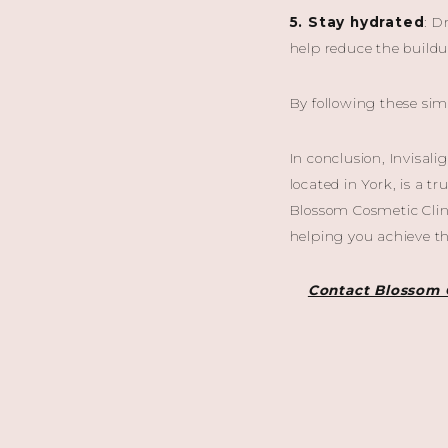
5. Stay hydrated
: D
help reduce the buildu
By following these sim
In conclusion, Invisal
located in York, is a t
Blossom Cosmetic Clini
helping you achieve th
Contact Blossom 