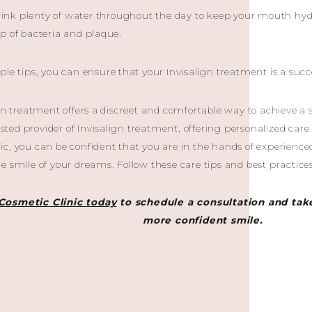
rink plenty of water throughout the day to keep your mouth hydr
p of bacteria and plaque.
ple tips, you can ensure that your Invisalign treatment is a succ
ign treatment offers a discreet and comfortable way to achieve a 
rusted provider of Invisalign treatment, offering personalized car
c, you can be confident that you are in the hands of experience
e smile of your dreams. Follow these care tips and best practices
Cosmetic Clinic today
to schedule a consultation and take
more confident smile.