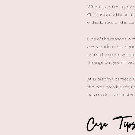
When it comes to Invis
Clinic is proud to be a
orthodontics and is c
One of the reasons wh
every patient is uniqu
team of experts will g
throughout your Invisa
At Blossom Cosmetic Cl
the best possible resu
has made us a trusted 
Care Tips 