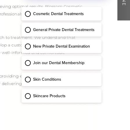
hieving optimal results. Blossom Cosmetic
professionals has extensive experience in
ach to treatment. We understand that
velop a customised treatment plan. Our
re well-informed and comfortable
o providing exceptional care and achieving
or delivering outstanding outcomes and