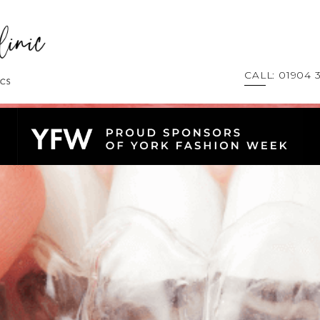
CALL: 01904 