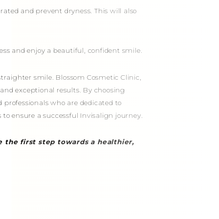
ated and prevent dryness. This will also
ess and enjoy a beautiful, confident smile.
straighter smile. Blossom Cosmetic Clinic,
e and exceptional results. By choosing
d professionals who are dedicated to
 to ensure a successful Invisalign journey.
 the first step towards a healthier,