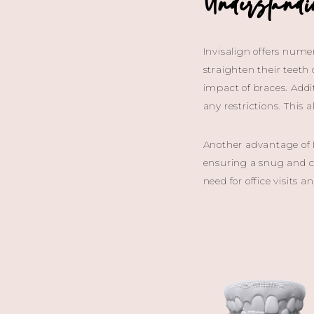
Understand
Invisalign offers numer
straighten their teeth
impact of braces. Addi
any restrictions. This
Another advantage of I
ensuring a snug and co
need for office visits 