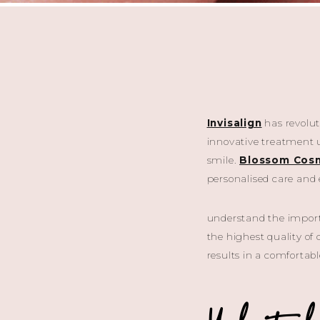
Invisalign
has revoluti
innovative treatment us
smile.
Blossom Cosm
personalised care and 
understand the importa
the highest quality of 
results in a comfortab