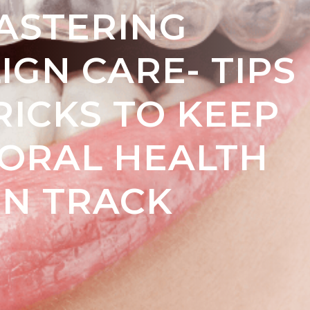
ASTERING
IGN CARE- TIPS
RICKS TO KEEP
ORAL HEALTH
N TRACK