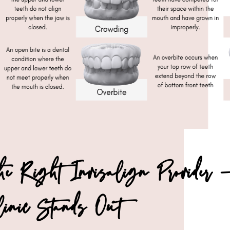
the Right Invisalign Provide
linic Stands Out