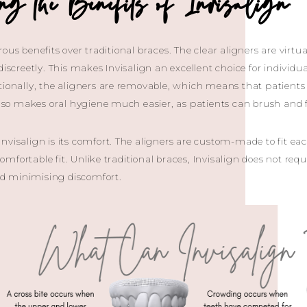
ing the Benefits of Invisalign 
ous benefits over traditional braces. The clear aligners are virtual
 discreetly. This makes Invisalign an excellent choice for indivi
tionally, the aligners are removable, which means that patients 
 also makes oral hygiene much easier, as patients can brush and f
nvisalign is its comfort. The aligners are custom-made to fit eac
mfortable fit. Unlike traditional braces, Invisalign does not re
and minimising discomfort.