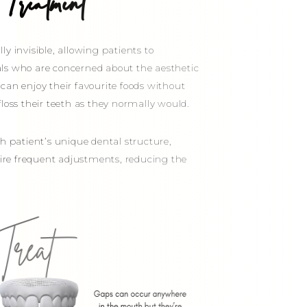
Treatment
ly invisible, allowing patients to
duals who are concerned about the aesthetic
can enjoy their favourite foods without
loss their teeth as they normally would.
h patient’s unique dental structure,
quire frequent adjustments, reducing the