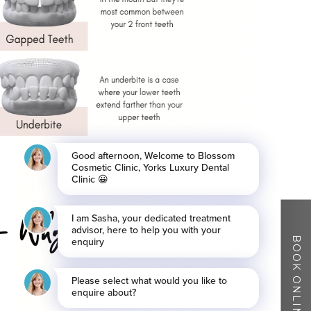
r – Why Blossom
BOOK ONLINE