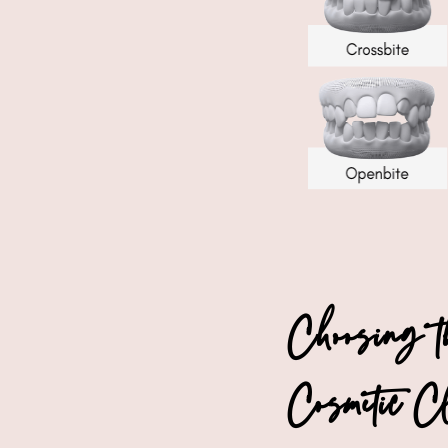
Choosing 
Cosmetic C