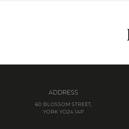
ADDRESS
60 BLOSSOM STREET,
YORK YO24 1AP