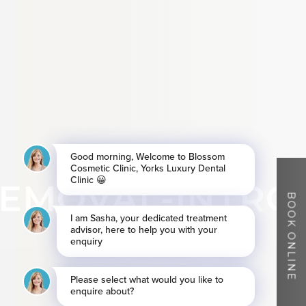
EMOVAL-INTRO
BOOK ONLINE