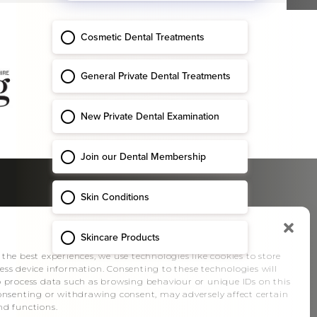
SOCIAL
Manage Consent
 the best experiences, we use technologies like cookies to store
ess device information. Consenting to these technologies will
o process data such as browsing behaviour or unique IDs on this
consenting or withdrawing consent, may adversely affect certain
nd functions.