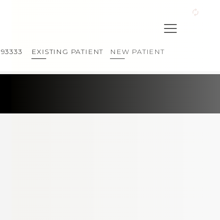
393333
EXISTING PATIENT
NEW PATIENT