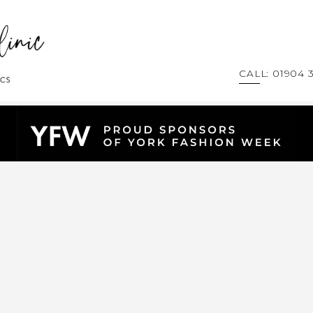
CALL: 01904 