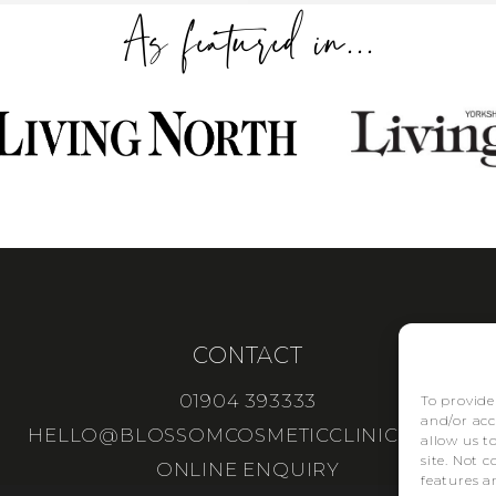
As featured in...
CONTACT
01904 393333
To provide
and/or acc
HELLO@BLOSSOMCOSMETICCLINIC.CO.UK
allow us t
site. Not 
ONLINE ENQUIRY
features a