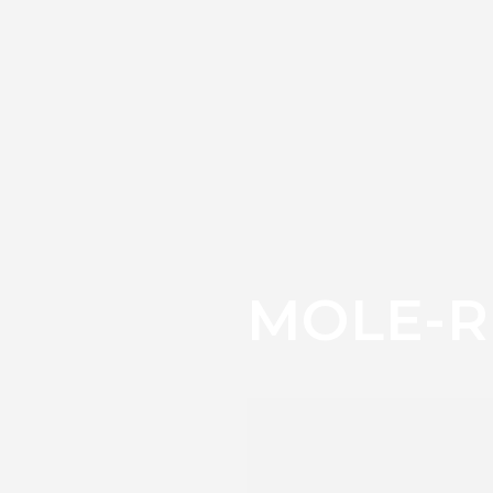
MOLE-R