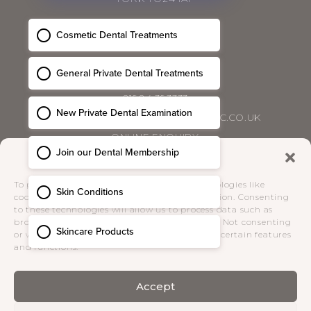
CONTACT
01904 393333
HELLO@BLOSSOMCOSMETICCLINIC.CO.UK
ONLINE ENQUIRY
Manage Consent
PRIVACY POLICY
|
COMPLAINTS POLICY
|
To provide the best experiences, we use technologies like
TERMS & CONDITIONS
cookies to store and/or access device information. Consenting
to these technologies will allow us to process data such as
browsing behaviour or unique IDs on this site. Not consenting
SOCIAL
or withdrawing consent, may adversely affect certain features
and functions.
Accept
Receive the latest news from Blossom
Cosmetic Clinic direct to your inbox.