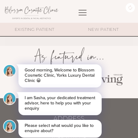
MEDAL (2)
EXISTING PATIENT
NEW PATIENT
As featured in...
ADDRESS
60 BLOSSOM STREET,
YORK YO24 1AP