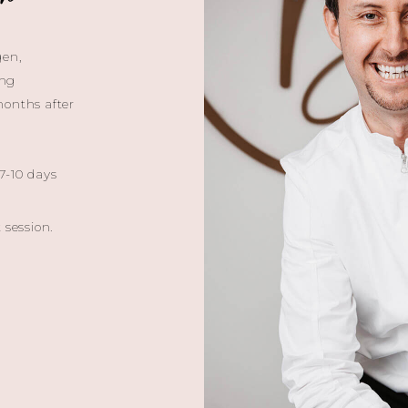
gen,
ing
months after
 7-10 days
 session.