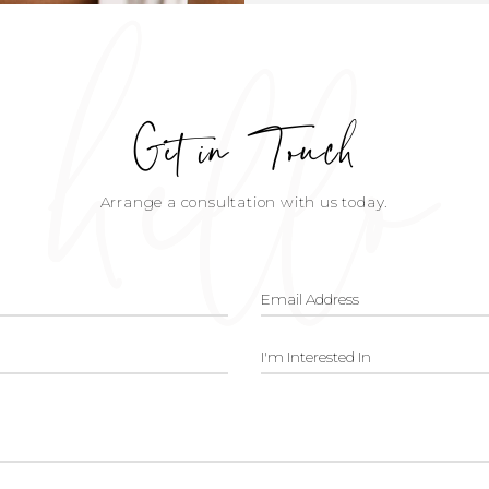
hello
Get in Touch
Arrange a consultation with us today.