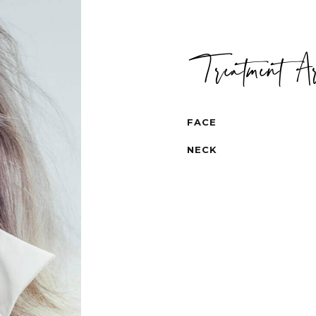
Treatment A
FACE
NECK