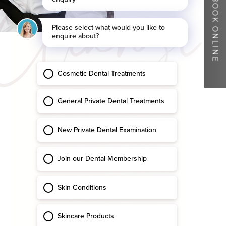
Cleanse
BOOK ONLINE