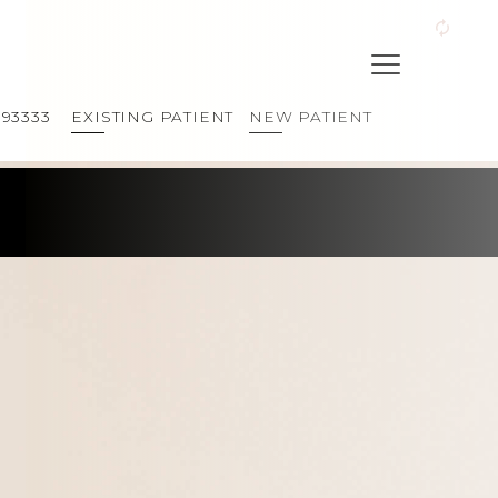
393333
EXISTING PATIENT
NEW PATIENT