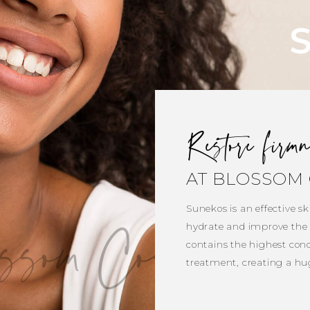
Restore firm
AT BLOSSOM 
Sunekos is an effective ski
ssom Cosmetic Cl
hydrate and improve the q
contains the highest conc
treatment, creating a hu