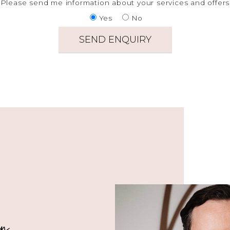
Please send me information about your services and offers
Yes
No
in