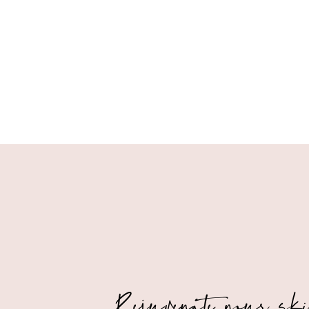
Rejuvenate your sk