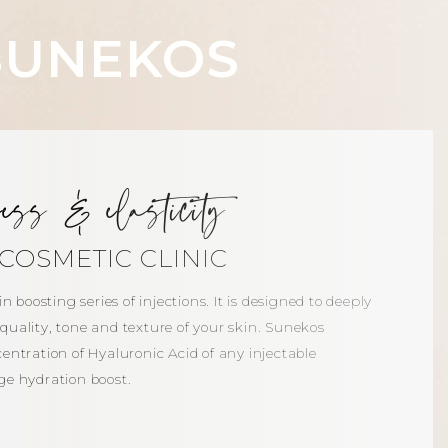
SUNEKOS
ness & elasticity
COSMETIC CLINIC
n boosting series of injections. It is designed to deeply
inic
uality, tone and texture of your skin. Sunekos
entration of Hyaluronic Acid of any injectable
ge hydration boost.