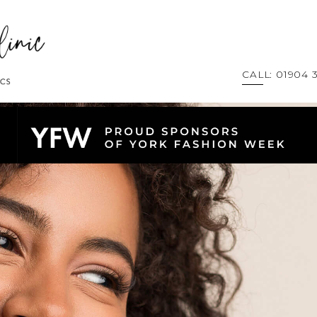
CALL: 01904 