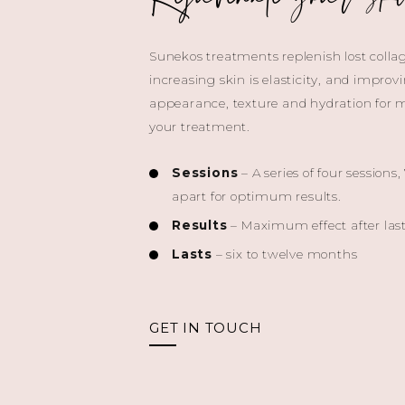
Sunekos treatments replenish lost colla
increasing skin is elasticity, and improv
appearance, texture and hydration for 
your treatment.
Sessions
– A series of four sessions,
apart for optimum results.
Results
– Maximum effect after last
Lasts
– six to twelve months
GET IN TOUCH