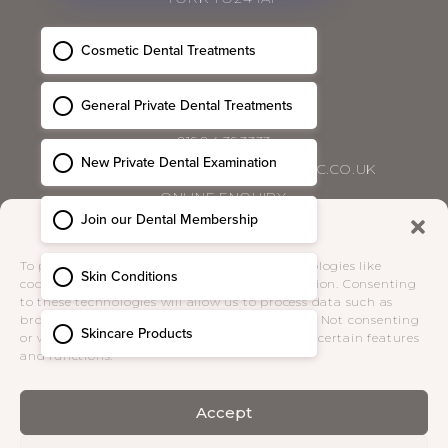
CONTACT
01904 393333
HELLO@BLOSSOMCOSMETICCLINIC.CO.UK
ONLINE ENQUIRY
Manage Consent
PRIVACY POLICY
|
COMPLAINTS POLICY
|
To provide the best experiences, we use technologies like
TERMS & CONDITIONS
cookies to store and/or access device information. Consenting
to these technologies will allow us to process data such as
browsing behaviour or unique IDs on this site. Not consenting
SOCIAL
or withdrawing consent, may adversely affect certain features
and functions.
Accept
Receive the latest news from Blossom
Cosmetic Clinic direct to your inbox.