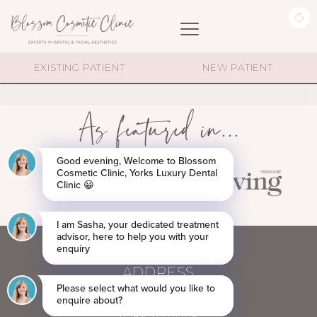
DIMOND-ICON
EXISTING PATIENT
NEW PATIENT
As featured in...
ADDRESS
60 BLOSSOM STREET,
YORK YO24 1AP