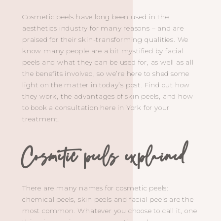
Cosmetic peels have long been used in the
aesthetics industry for many reasons – and are
praised for their skin-transforming qualities. We
know many people are a bit mystified by facial
peels and what they can be used for, as well as all
the benefits involved, so we’re here to shed some
light on the matter in today’s post. Find out how
they work, the advantages of skin peels, and how
to book a consultation here in York for your
treatment.
Cosmetic peels explained
There are many names for cosmetic peels:
chemical peels, skin peels and facial peels are the
most common. Whatever you choose to call it, one