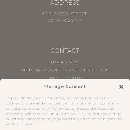
ADDRESS
60 BLOSSOM STREET,
YORK YO24 1AP
CONTACT
01904 393333
HELLO@BLOSSOMCOSMETICCLINIC.CO.UK
ONLINE ENQUIRY
Manage Consent
PRIVACY POLICY
|
COMPLAINTS POLICY
|
To provide the best experiences, we use technologies like
TERMS & CONDITIONS
cookies to store and/or access device information. Consenting
to these technologies will allow us to process data such as
browsing behaviour or unique IDs on this site. Not consenting
SOCIAL
or withdrawing consent, may adversely affect certain features
and functions.