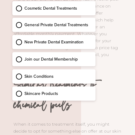
costs. The good news is we offer 0% finance on
many of our treatments and can also offer
memberships on some of our peels, which help
spread the cost of your treatment under an
affordable monthly payment. Whatever you
decide and however you choose to pay for your
treatment, our experts agree: there’s no price tag
on looking and feeling fantastic. After all, you
deserve it!
Similar treatments to
chemical peels
When it comes to treatment itself, you might
decide to opt for something else on offer at our skin