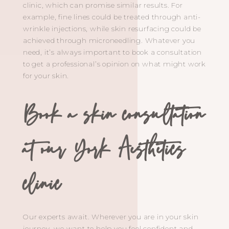
clinic, which can promise similar results. For
example, fine lines could be treated through anti-
wrinkle injections, while skin resurfacing could be
achieved through microneedling. Whatever you
need, it’s always important to book a consultation
to get a professional’s opinion on what might work
for your skin.
Book a skin consultation
at our York Aesthetics
clinic
Our experts await. Wherever you are in your skin
journey, we want to help you feel confident and