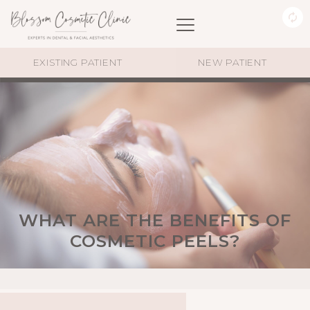
EXISTING PATIENT
NEW PATIENT
WHAT ARE THE BENEFITS OF
COSMETIC PEELS?