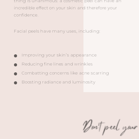
thing is unanimous: a cosmetic peel can have an
incredible effect on your skin and therefore your
confidence.
Facial peels have many uses, including:
Improving your skin’s appearance
Reducing fine lines and wrinkles
Combatting concerns like acne scarring
Boosting radiance and luminosity