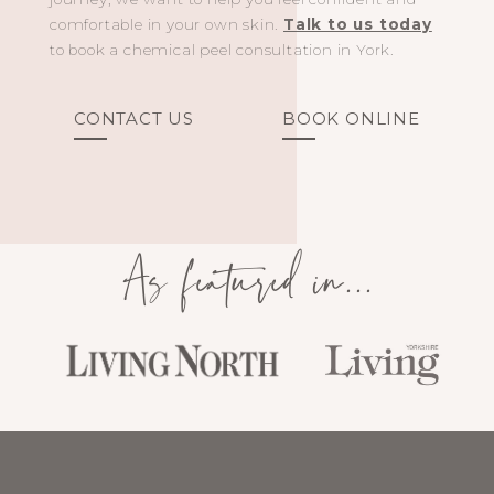
comfortable in your own skin.
Talk to us today
to book a chemical peel consultation in York.
CONTACT US
BOOK ONLINE
As featured in...